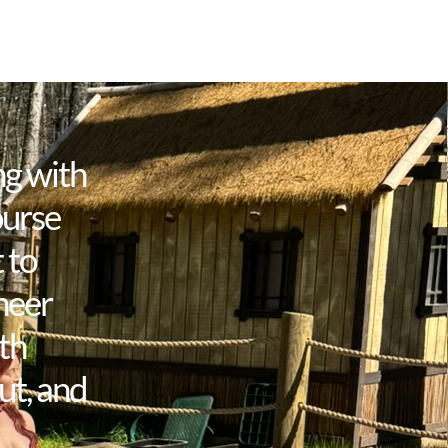
ng with
ourse
 to
neer
th
ut, and