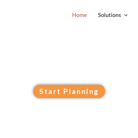
Home
Solutions
ini Golf Design &
pace into your property’
feature!
Start Planning