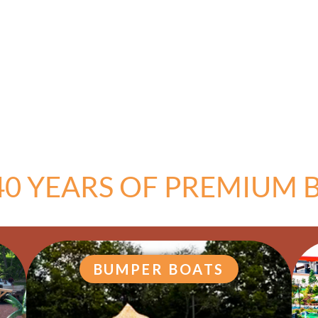
40 YEARS OF PREMIUM B
BUMPER BOATS