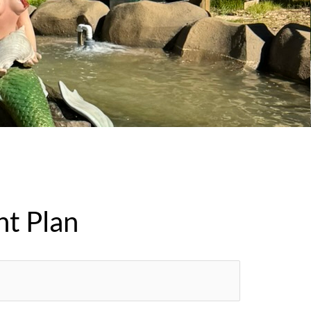
nt Plan