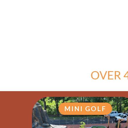
OVER 
MINI GOLF