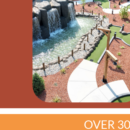
OVER 3