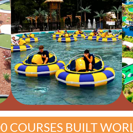
00 COURSES BUILT WOR