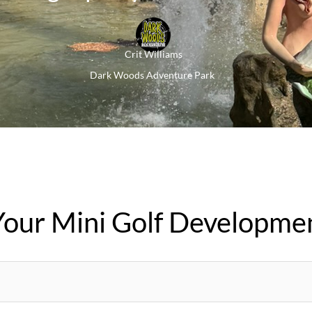
Crit Williams
Dark Woods Adventure Park
Your Mini Golf Developme