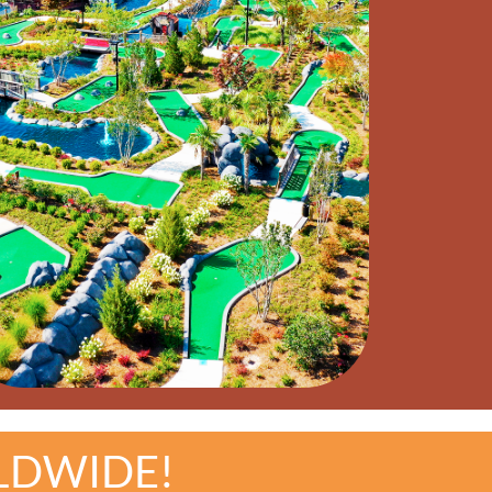
LDWIDE!