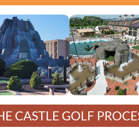
HE CASTLE GOLF PROCE