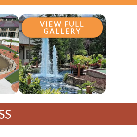
VIEW FULL
GALLERY
SS