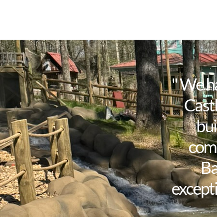
" We h
Castl
bui
comp
Ba
excepti