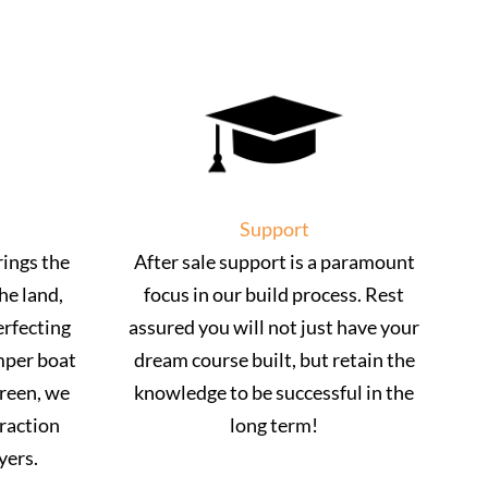
Support
ings the
After sale support is a paramount
he land,
focus in our build process. Rest
erfecting
assured you will not just have your
mper boat
dream course built, but retain the
green, we
knowledge to be successful in the
traction
long term!
yers.