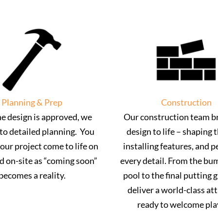
Planning & Prep
Construction
e design is approved, we
Our construction team br
to detailed planning. You
design to life – shaping t
your project come to life on
installing features, and p
d on-site as “coming soon”
every detail. From the bu
becomes a reality.
pool to the final putting 
deliver a world-class at
ready to welcome pla