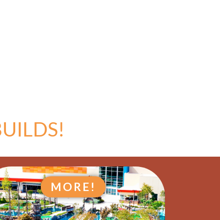
UILDS!
MORE!