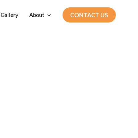
CONTACT US
Gallery
About
 Construction
s most profitable