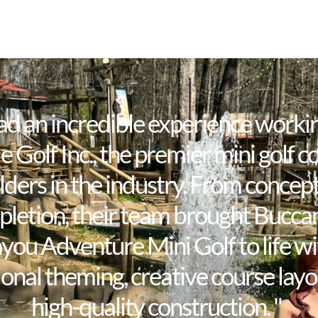
ad an incredible experience worki
e Golf Inc., the premier mini golf c
lders in the industry. From concept
letion, their team brought Bucca
you Adventure Mini Golf to life wi
onal theming, creative course layo
high-quality construction. "