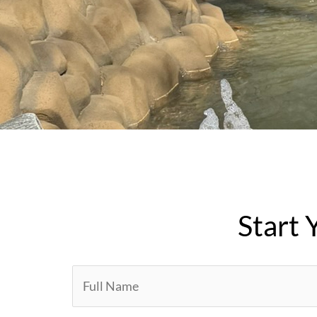
Start 
Y
o