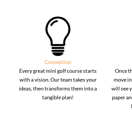
Conception
Every great mini golf course starts
Once th
with a vision. Our team takes your
move in
ideas, then transforms them into a
will see 
tangible plan!
paper an