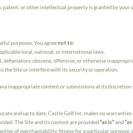
 patent, or other intellectual property is granted by your us
awful purposes. You agree
not to:
pplicable local, national, or international laws.
l, defamatory, obscene, offensive, or otherwise inappropri
 the Site or interfere with its security or operation.
 any inappropriate content or submissions at its discretion
curate and up to date, Castle Golf Inc. makes no warrantie
ovided. The Site and its content are provided
“as is”
and
“as
anties of merchantability, fitness for a particular purpose,