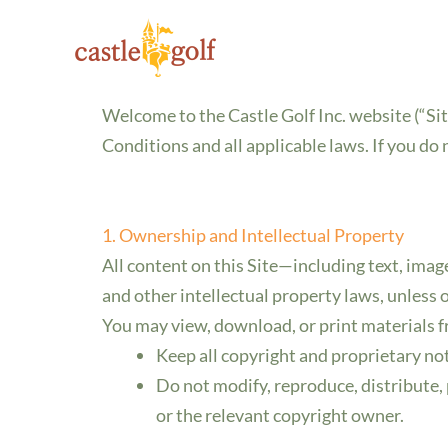
Terms and Conditio
Skip
to
Last Updated: 9/28/2025
content
Welcome to the Castle Golf Inc. website (“Sit
Conditions and all applicable laws. If you do
1. Ownership and Intellectual Property
All content on this Site—including text, imag
and other intellectual property laws, unless 
You may view, download, or print materials f
Keep all copyright and proprietary not
Do not modify, reproduce, distribute, 
or the relevant copyright owner.