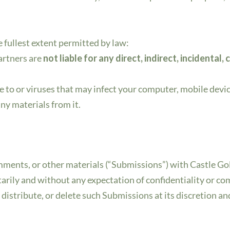
he fullest extent permitted by law:
 partners are
not liable for any direct, indirect, incidenta
.
 to or viruses that may infect your computer, mobile device
ny materials from it.
omments, or other materials (“Submissions”) with Castle Gol
rily and without any expectation of confidentiality or c
, distribute, or delete such Submissions at its discretion a