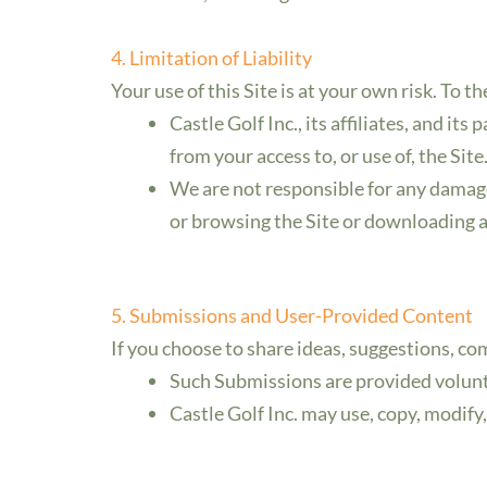
4. Limitation of Liability
Your use of this Site is at your own risk. To t
Castle Golf Inc., its affiliates, and its
from your access to, or use of, the Site
We are not responsible for any damage
or browsing the Site or downloading a
5. Submissions and User-Provided Content
If you choose to share ideas, suggestions, c
Such Submissions are provided volunta
Castle Golf Inc. may use, copy, modify