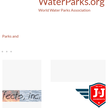
WaterParks.org
World Water Parks Association