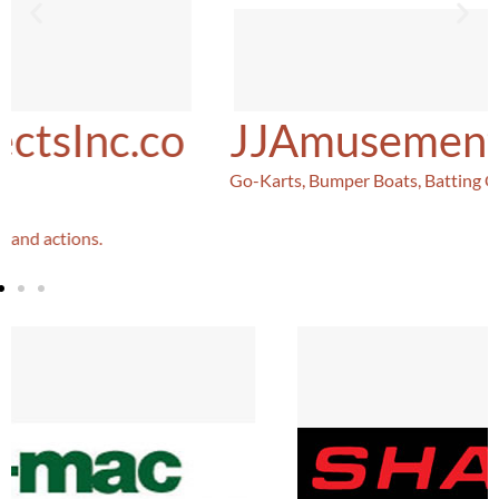
JJAmusements.com
Go-Karts, Bumper Boats, Batting Cages