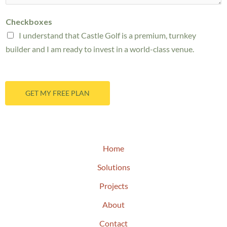
t
a
a
M
g
Checkboxes
n
e
e
I understand that Castle Golf is a premium, turnkey
g
s
*
builder and I am ready to invest in a world-class venue.
e
s
*
a
g
GET MY FREE PLAN
e
*
Home
Solutions
Projects
About
Contact